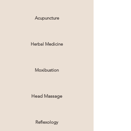
Acupuncture
Herbal Medicine
Moxibustion
Head Massage
Reflexology