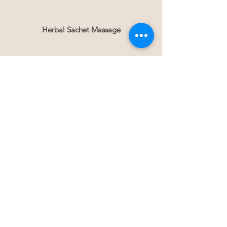
Herbal Sachet Massage
Gua Sha
Weight Loss
Lymph Drainage
blog