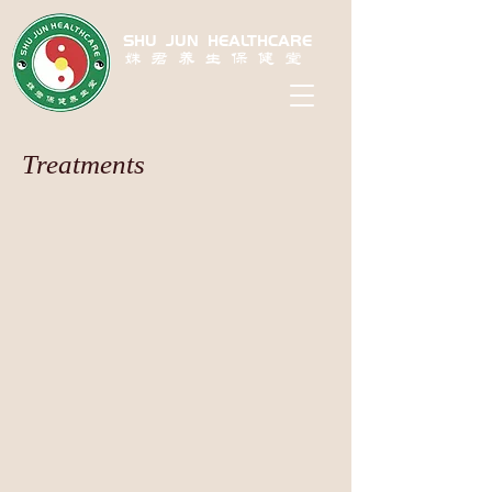
SHU JUN HEALTHCARE
姝君养生保健堂
Treatments