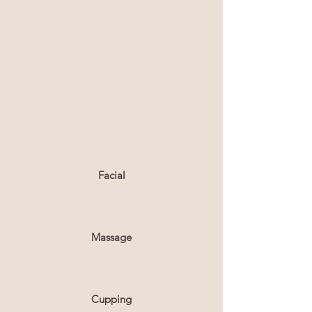
Facial
Massage
Cupping