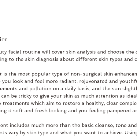
ion
ty facial routine will cover skin analysis and choose the c
ng to the skin diagnosis about different skin types and c
nt is the most popular type of non-surgical skin enhance
 you look and feel more radiant, rejuvenated and youthfu
ements and pollution on a daily basis, and the sun slightl
 can be tricky to give your skin as much attention as ideal
y treatments which aim to restore a healthy, clear compl
ving it soft and fresh looking and you feeling pampered a
ment includes much more than the basic cleanse, tone and
nts vary by skin type and what you want to achieve. Usi