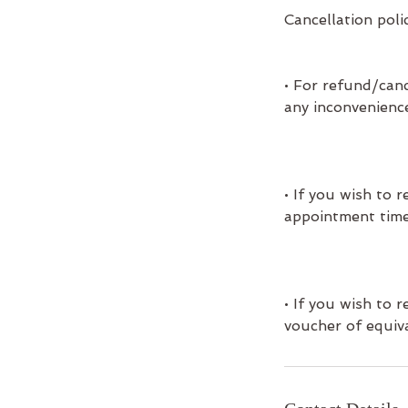
Cancellation poli
• For refund/canc
any inconvenienc
• If you wish to
appointment time
• If you wish to
voucher of equiva