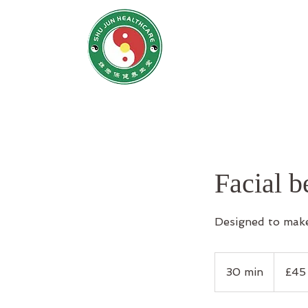
SHU JUN H
姝君养
Home
N
Facial 
Designed to make
45
British
30 min
3
£45
pounds
0
m