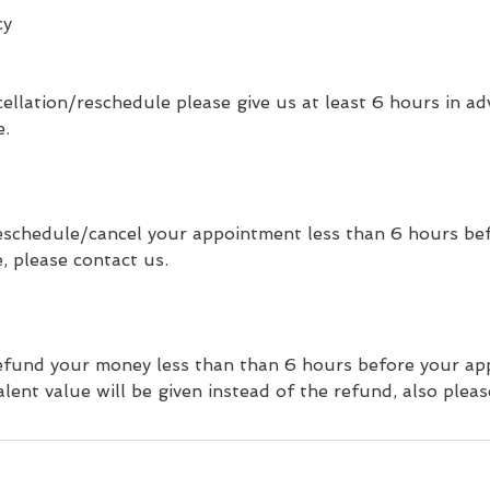
cy
ellation/reschedule please give us at least 6 hours in ad
e.
 reschedule/cancel your appointment less than 6 hours be
, please contact us.
 refund your money less than than 6 hours before your ap
lent value will be given instead of the refund, also pleas