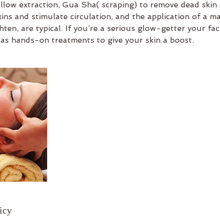
llow extraction, Gua Sha( scraping) to remove dead skin 
oxins and stimulate circulation, and the application of a ma
hten, are typical. If you’re a serious glow-getter your fa
 as hands-on treatments to give your skin a boost.
icy