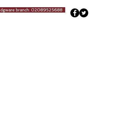
Edgware branch: 02089525688
ng
Our Team
More