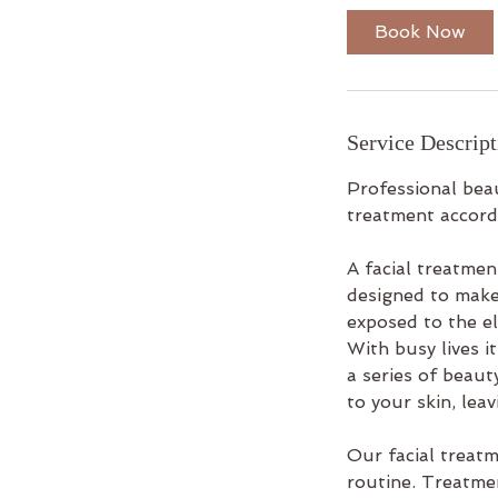
i
Book Now
n
Service Descript
Professional beau
treatment accordi
A facial treatme
designed to make
exposed to the el
With busy lives it
a series of beaut
to your skin, lea
Our facial treat
routine. Treatme