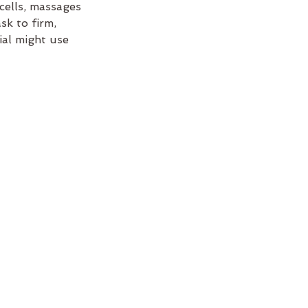
cells, massages
sk to firm,
cial might use