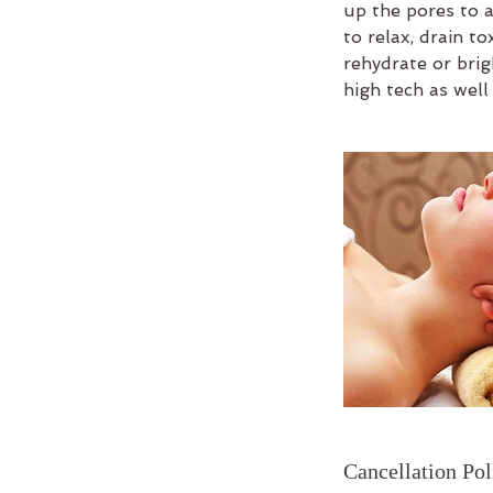
up the pores to a
to relax, drain t
rehydrate or brig
high tech as well
Cancellation Pol