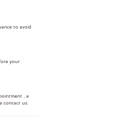
vance to avoid
fore your
pointment , a
e contact us.