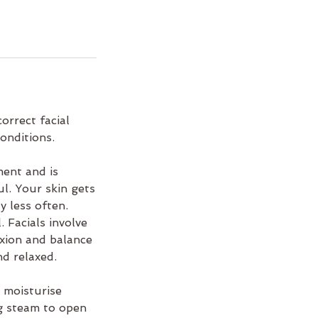
orrect facial
onditions.
ment and is
l. Your skin gets
y less often.
. Facials involve
exion and balance
nd relaxed.
 moisturise
ng steam to open