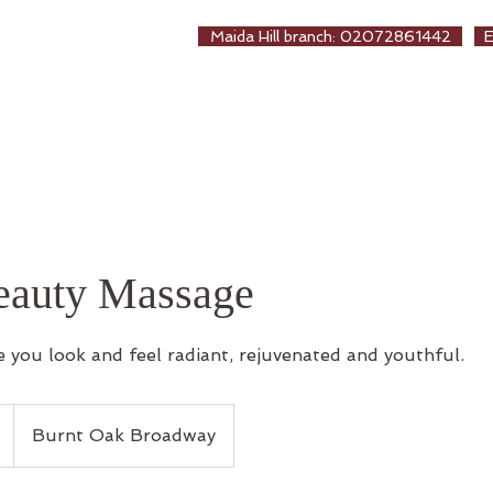
EALTHCARE
Maida Hill branch: 02072861442
生保健堂
ew Page
About us
Treatments
Online Booki
beauty Massage
 you look and feel radiant, rejuvenated and youthful.
Burnt Oak Broadway