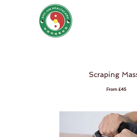
SHU JUN H
姝君养
Home
N
Scraping Mas
From £45