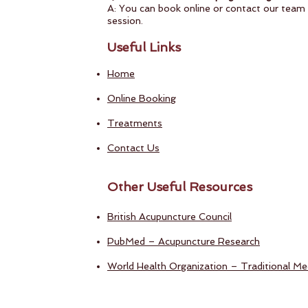
A: You can book online or contact our team d
session.
Useful Links
Home
Online Booking
Treatments
Contact Us
Other Useful Resources
British Acupuncture Council
PubMed – Acupuncture Research
World Health Organization – Traditional Med