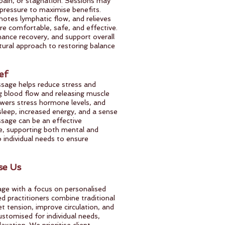
 pain, or stagnation. Sessions may
ressure to maximise benefits.
otes lymphatic flow, and relieves
re comfortable, safe, and effective.
nhance recovery, and support overall
atural approach to restoring balance
ef
assage helps reduce stress and
g blood flow and releasing muscle
owers stress hormone levels, and
leep, increased energy, and a sense
ssage can be an effective
, supporting both mental and
o individual needs to ensure
e Us
age with a focus on personalised
ned practitioners combine traditional
 tension, improve circulation, and
ustomised for individual needs,