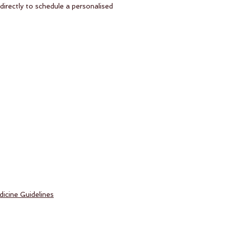
irectly to schedule a personalised
icine Guidelines