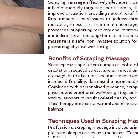
Scraping massage effectively alleviates musc
inflammation. By targeting specific areas, t
improve circulation, providing natural relief
Practitioners tailor sessions to address chron
muscle tightness. The treatment encourages
processes, supporting recovery and improved
immediate relief and long-term benefits afte
massage is a safe, non-invasive solution f
promoting physical well-being.
Benefits of Scraping Massage
Scraping massage offers numerous holistic b
circulation, reduced stress, and enhanced en
drainage, detoxification, and muscle recover
increased flexibility, decreased tension, and 
Combined with personalised guidance, scra
physical and emotional well-being. Regular 
vitality, support musculoskeletal health, and
This therapy provides a natural and effecti
balance.
Techniques Used in Scraping Ma
Professional scraping massage involves using
pressure along muscles and meridians. Techn