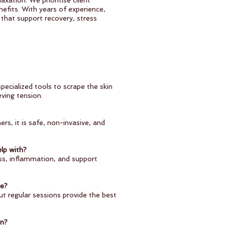
axation. We prioritise client
efits. With years of experience,
that support recovery, stress
pecialized tools to scrape the skin
eving tension.
rs, it is safe, non-invasive, and
lp with?
ness, inflammation, and support
age?
t regular sessions provide the best
on?