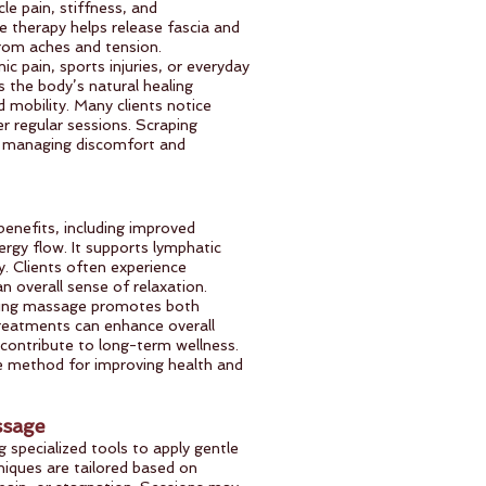
le pain, stiffness, and
he therapy helps release fascia and
 from aches and tension.
ic pain, sports injuries, or everyday
 the body’s natural healing
 mobility. Many clients notice
r regular sessions. Scraping
or managing discomfort and
enefits, including improved
ergy flow. It supports lymphatic
y. Clients often experience
an overall sense of relaxation.
ping massage promotes both
treatments can enhance overall
 contribute to long-term wellness.
ve method for improving health and
ssage
 specialized tools to apply gentle
iques are tailored based on