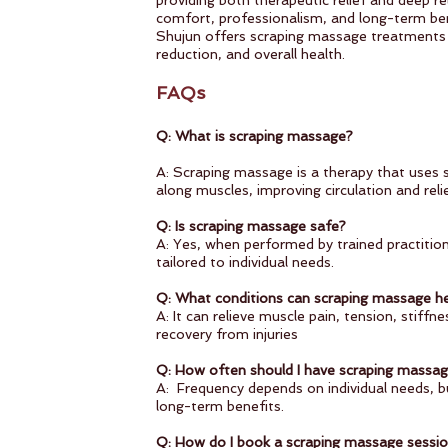
providing both therapeutic relief and deep rel
comfort, professionalism, and long-term ben
Shujun offers scraping massage treatments 
reduction, and overall health.
FAQs
Q: What is scraping massage?
A: Scraping massage is a therapy that uses s
along muscles, improving circulation and reli
Q: Is scraping massage safe?
A: Yes, when performed by trained practitione
tailored to individual needs.
Q: What conditions can scraping massage he
A: It can relieve muscle pain, tension, stiff
recovery from injuries
Q: How often should I have scraping mass
A: Frequency depends on individual needs, bu
long-term benefits.
Q: How do I book a scraping massage sessi