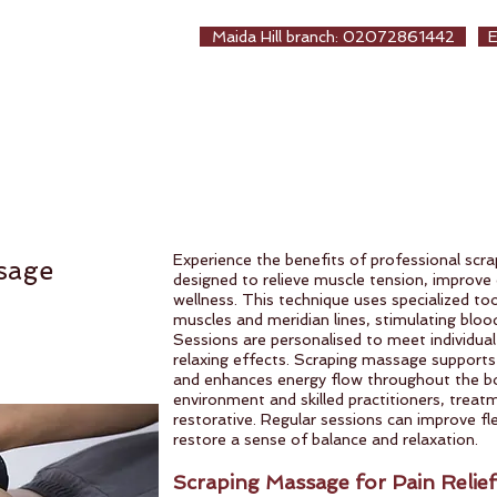
EALTHCARE
Maida Hill branch: 02072861442
生保健堂
ew Page
About us
Treatments
Online Booki
Experience the benefits of professional scr
sage
designed to relieve muscle tension, improve 
wellness. This technique uses specialized too
muscles and meridian lines, stimulating bloo
Sessions are personalised to meet individual
relaxing effects. Scraping massage supports
and enhances energy flow throughout the b
environment and skilled practitioners, treat
restorative. Regular sessions can improve flex
restore a sense of balance and relaxation.
Scraping Massage for Pain Relief