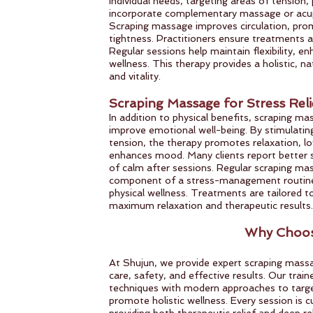
individual needs, targeting areas of tension,
incorporate complementary massage or acup
Scraping massage improves circulation, prom
tightness. Practitioners ensure treatments a
Regular sessions help maintain flexibility, e
wellness. This therapy provides a holistic, n
and vitality.
Scraping Massage for Stress Reli
In addition to physical benefits, scraping m
improve emotional well-being. By stimulatin
tension, the therapy promotes relaxation, l
enhances mood. Many clients report better s
of calm after sessions. Regular scraping ma
component of a stress-management routine
physical wellness. Treatments are tailored t
maximum relaxation and therapeutic results.
Why Choos
At Shujun, we provide expert scraping mass
care, safety, and effective results. Our trai
techniques with modern approaches to target
promote holistic wellness. Every session is c