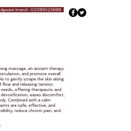
Edgware branch: 02089525688
ng
Our Team
More
aping massage, an ancient therapy
circulation, and promote overall
ls to gently scrape the skin along
d flow and releasing tension.
 needs, offering therapeutic and
 detoxification, eases discomfort,
ody. Combined with a calm
ments are safe, effective, and
ibility, reduce chronic pain, and