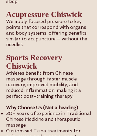
sleep.
Acupressure Chiswick
We apply focused pressure to key
points that correspond with organs
and body systems, offering benefits
similar to acupuncture — without the
needles.
Sports Recovery
Chiswick
Athletes benefit from Chinese
massage through faster muscle
recovery, improved mobility, and
reduced inflammation, making it a
perfect post-training therapy.
Why Choose Us (Not a heading)
30+ years of experience in Traditional
Chinese Medicine and therapeutic
massage
Customised Tuina treatments for