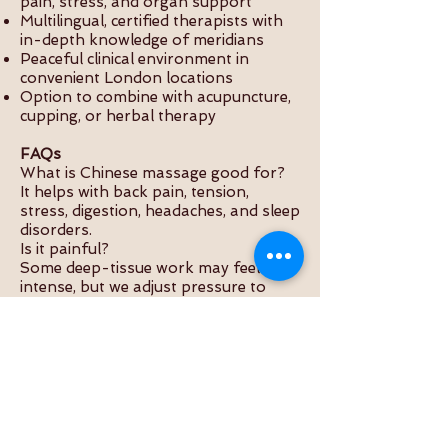
pain, stress, and organ support
Multilingual, certified therapists with
in-depth knowledge of meridians
Peaceful clinical environment in
convenient London locations
Option to combine with acupuncture,
cupping, or herbal therapy
FAQs
What is Chinese massage good for?
It helps with back pain, tension,
stress, digestion, headaches, and sleep
disorders.
Is it painful?
Some deep-tissue work may feel
intense, but we adjust pressure to
your comfort level.
How is it different from Swedish
massage?
Chinese massage targets meridians
and pressure points, aiming for
internal balance rather than just
muscular relaxation.
How long is a session?