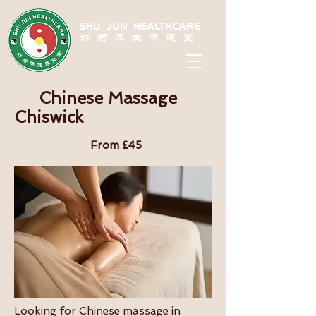
SHU JUN HEALTHCARE
姝君养生保健堂
Chinese Massage
Chiswick
From £45
Looking for Chinese massage in