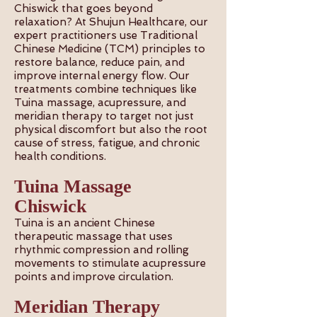
Chiswick that goes beyond
relaxation? At Shujun Healthcare, our
expert practitioners use Traditional
Chinese Medicine (TCM) principles to
restore balance, reduce pain, and
improve internal energy flow. Our
treatments combine techniques like
Tuina massage, acupressure, and
meridian therapy to target not just
physical discomfort but also the root
cause of stress, fatigue, and chronic
health conditions.
Tuina Massage
Chiswick
Tuina is an ancient Chinese
therapeutic massage that uses
rhythmic compression and rolling
movements to stimulate acupressure
points and improve circulation.
Meridian Therapy