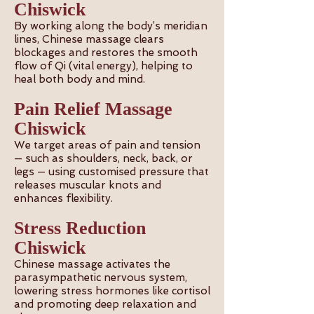
Chiswick
By working along the body’s meridian
lines, Chinese massage clears
blockages and restores the smooth
flow of Qi (vital energy), helping to
heal both body and mind.
Pain Relief Massage
Chiswick
We target areas of pain and tension
— such as shoulders, neck, back, or
legs — using customised pressure that
releases muscular knots and
enhances flexibility.
Stress Reduction
Chiswick
Chinese massage activates the
parasympathetic nervous system,
lowering stress hormones like cortisol
and promoting deep relaxation and