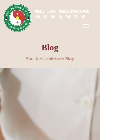
SHU JUN HEALTHCARE
姝君养生保健堂
Blog
Shu Jun Healthcare Blog