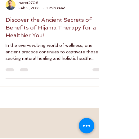
naret2706
Feb 5, 2025
3 min read
Discover the Ancient Secrets of
Benefits of Hijama Therapy for a
Healthier You!
In the ever-evolving world of wellness, one
ancient practice continues to captivate those
seeking natural healing and holistic health:...