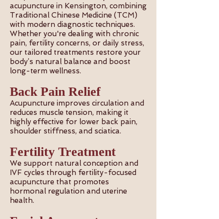
acupuncture in Kensington, combining
Traditional Chinese Medicine (TCM)
with modern diagnostic techniques.
Whether you're dealing with chronic
pain, fertility concerns, or daily stress,
our tailored treatments restore your
body’s natural balance and boost
long-term wellness.
Back Pain Relief
Acupuncture improves circulation and
reduces muscle tension, making it
highly effective for lower back pain,
shoulder stiffness, and sciatica.
Fertility Treatment
We support natural conception and
IVF cycles through fertility-focused
acupuncture that promotes
hormonal regulation and uterine
health.