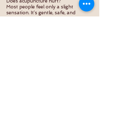
Does acupuncture hurt?
Most people feel only a slight
sensation. It’s gentle, safe, and
relaxing.
How often should I come for
treatment?
It depends on your condition. Many
start with 1–2 sessions weekly for 3–
4 weeks.
Is it safe with other medications?
Yes, acupuncture is safe to use
alongside Western medicine or
physiotherapy.
Can I combine acupuncture with other
therapies?
Absolutely. Many of our clients
combine it with cupping, herbs, or Tui
Na.
Useful Internal Links
About the Practitioner
Acupuncture Services
Book Appointment