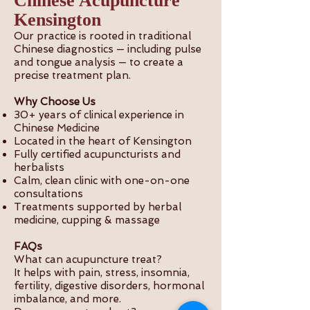
Chinese Acupuncture
Kensington
Our practice is rooted in traditional
Chinese diagnostics — including pulse
and tongue analysis — to create a
precise treatment plan.
Why Choose Us
30+ years of clinical experience in
Chinese Medicine
Located in the heart of Kensington
Fully certified acupuncturists and
herbalists
Calm, clean clinic with one-on-one
consultations
Treatments supported by herbal
medicine, cupping & massage
FAQs
What can acupuncture treat?
It helps with pain, stress, insomnia,
fertility, digestive disorders, hormonal
imbalance, and more.