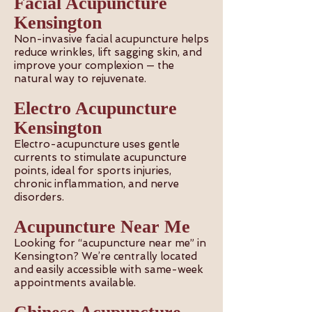
Facial Acupuncture
Kensington
Non-invasive facial acupuncture helps
reduce wrinkles, lift sagging skin, and
improve your complexion — the
natural way to rejuvenate.
Electro Acupuncture
Kensington
Electro-acupuncture uses gentle
currents to stimulate acupuncture
points, ideal for sports injuries,
chronic inflammation, and nerve
disorders.
Acupuncture Near Me
Looking for “acupuncture near me” in
Kensington? We’re centrally located
and easily accessible with same-week
appointments available.