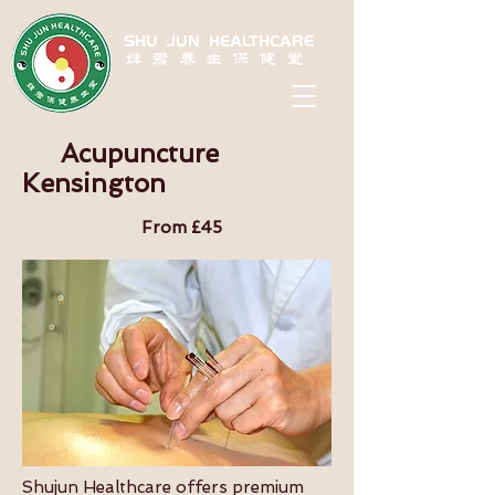
SHU JUN HEALTHCARE
姝君养生保健堂
Acupuncture
Kensington
From £45
Shujun Healthcare offers premium