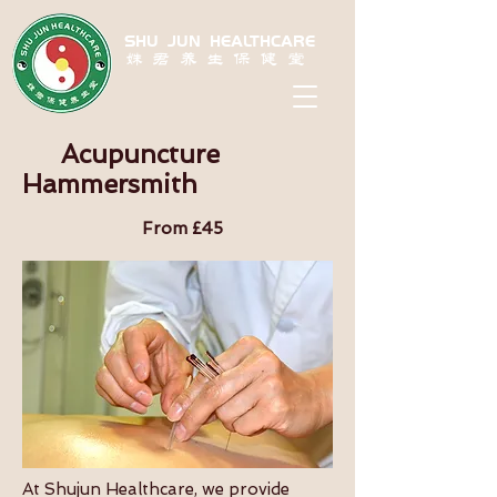
SHU JUN HEALTHCARE
姝君养生保健堂
Acupuncture
Hammersmith
From £45
At Shujun Healthcare, we provide