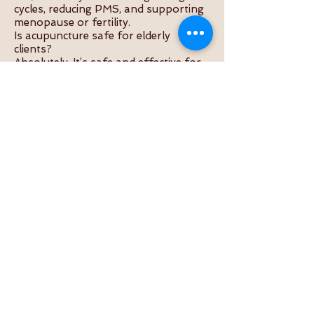
cycles, reducing PMS, and supporting
menopause or fertility.
Is acupuncture safe for elderly
clients?
Absolutely. It’s safe and effective for
all ages when done by a qualified
practitioner.
Does it help with stress or anxiety?
Yes, acupuncture calms the nervous
system and promotes emotional
balance.
How long is a typical session?
Usually 45–60 minutes, including
consultation and treatment.
What should I do before an
acupuncture appointment?
Eat a light meal, wear loose clothing,
and stay hydrated.
Useful Internal Links
About the Practitioner
Acupuncture Services