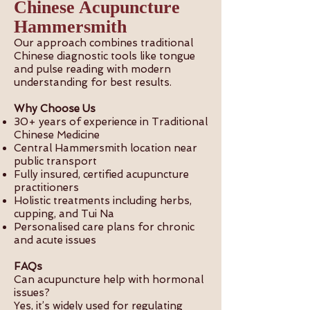
Chinese Acupuncture
Hammersmith
Our approach combines traditional
Chinese diagnostic tools like tongue
and pulse reading with modern
understanding for best results.
Why Choose Us
30+ years of experience in Traditional
Chinese Medicine
Central Hammersmith location near
public transport
Fully insured, certified acupuncture
practitioners
Holistic treatments including herbs,
cupping, and Tui Na
Personalised care plans for chronic
and acute issues
FAQs
Can acupuncture help with hormonal
issues?
Yes, it’s widely used for regulating