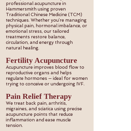
professional acupuncture in
Hammersmith using proven
Traditional Chinese Medicine (TCM)
techniques. Whether you’re managing
physical pain, hormonal imbalance, or
emotional stress, our tailored
treatments restore balance,
circulation, and energy through
natural healing.
Fertility Acupuncture
Acupuncture improves blood flow to
reproductive organs and helps
regulate hormones — ideal for women
trying to conceive or undergoing IVF.
Pain Relief Therapy
We treat back pain, arthritis,
migraines, and sciatica using precise
acupuncture points that reduce
inflammation and ease muscle
tension.