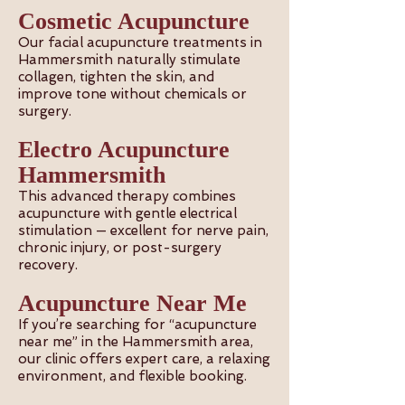
Cosmetic Acupuncture
Our facial acupuncture treatments in
Hammersmith naturally stimulate
collagen, tighten the skin, and
improve tone without chemicals or
surgery.
Electro Acupuncture
Hammersmith
This advanced therapy combines
acupuncture with gentle electrical
stimulation — excellent for nerve pain,
chronic injury, or post-surgery
recovery.
Acupuncture Near Me
If you’re searching for “acupuncture
near me” in the Hammersmith area,
our clinic offers expert care, a relaxing
environment, and flexible booking.