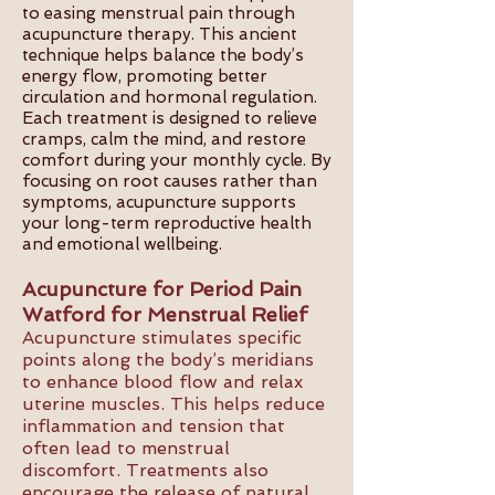
to easing menstrual pain through
acupuncture therapy. This ancient
technique helps balance the body’s
energy flow, promoting better
circulation and hormonal regulation.
Each treatment is designed to relieve
cramps, calm the mind, and restore
comfort during your monthly cycle. By
focusing on root causes rather than
symptoms, acupuncture supports
your long-term reproductive health
and emotional wellbeing.
Acupuncture for Period Pain
Watford for Menstrual Relief
Acupuncture stimulates specific
points along the body’s meridians
to enhance blood flow and relax
uterine muscles. This helps reduce
inflammation and tension that
often lead to menstrual
discomfort. Treatments also
encourage the release of natural