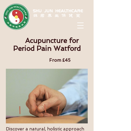
SHU JUN HEALTHCARE
姝君养生保健堂
Acupuncture for
Period Pain Watford
From £45
Discover a natural, holistic approach