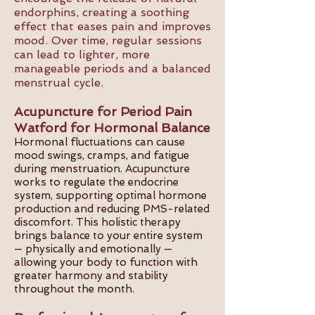
endorphins, creating a soothing
effect that eases pain and improves
mood. Over time, regular sessions
can lead to lighter, more
manageable periods and a balanced
menstrual cycle.
Acupuncture for Period Pain
Watford for Hormonal Balance
Hormonal fluctuations can cause
mood swings, cramps, and fatigue
during menstruation. Acupuncture
works to regulate the endocrine
system, supporting optimal hormone
production and reducing PMS-related
discomfort. This holistic therapy
brings balance to your entire system
— physically and emotionally —
allowing your body to function with
greater harmony and stability
throughout the month.