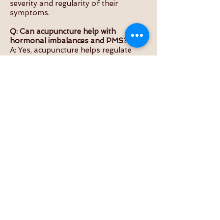
severity and regularity of their
symptoms.
Q: Can acupuncture help with
hormonal imbalances and PMS?
A: Yes, acupuncture helps regulate
hormone levels, reducing PMS
symptoms like irritability, bloating,
and fatigue.
Q: Is acupuncture for period pain safe
and effective?
A: Yes, when performed by qualified
practitioners, acupuncture is a safe
and proven method for managing
menstrual pain naturally.
Q: Will acupuncture affect my
menstrual cycle?
A: It can help make cycles more
regular and balanced by supporting
natural hormonal rhythm and uterine
health.