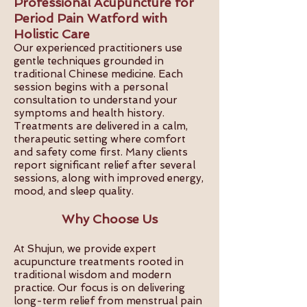
Professional Acupuncture for
Period Pain Watford with
Holistic Care
Our experienced practitioners use
gentle techniques grounded in
traditional Chinese medicine. Each
session begins with a personal
consultation to understand your
symptoms and health history.
Treatments are delivered in a calm,
therapeutic setting where comfort
and safety come first. Many clients
report significant relief after several
sessions, along with improved energy,
mood, and sleep quality.
Why Choose Us
At Shujun, we provide expert
acupuncture treatments rooted in
traditional wisdom and modern
practice. Our focus is on delivering
long-term relief from menstrual pain