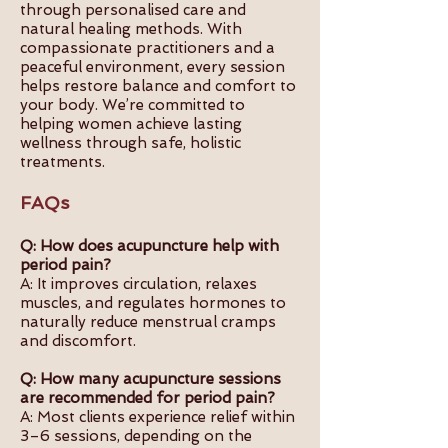
through personalised care and
natural healing methods. With
compassionate practitioners and a
peaceful environment, every session
helps restore balance and comfort to
your body. We’re committed to
helping women achieve lasting
wellness through safe, holistic
treatments.
FAQs
Q: How does acupuncture help with
period pain?
A: It improves circulation, relaxes
muscles, and regulates hormones to
naturally reduce menstrual cramps
and discomfort.
Q: How many acupuncture sessions
are recommended for period pain?
A: Most clients experience relief within
3–6 sessions, depending on the