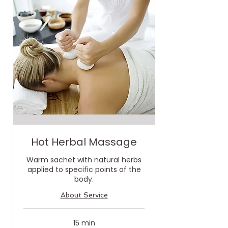
Hot Herbal Massage
Warm sachet with natural herbs
applied to specific points of the
body.
About Service
15 min