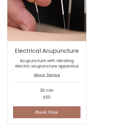
Electrical Acupuncture
Acupuncture with vibrating
electric acupuncture apparatus
About Service
30 min
50
£50
British
pounds
Book Now