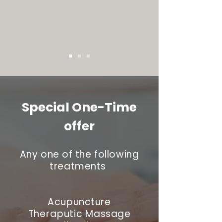
Special One-Time
offer
Any one of the following
treatments
Acupuncture
Theraputic
Massage