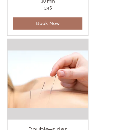
30 min
45
£45
British
pounds
Book Now
Double-sides