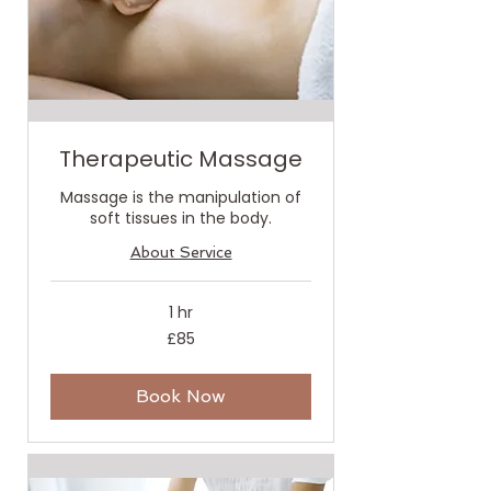
Therapeutic Massage
Massage is the manipulation of
soft tissues in the body.
About Service
1 hr
85
£85
British
pounds
Book Now