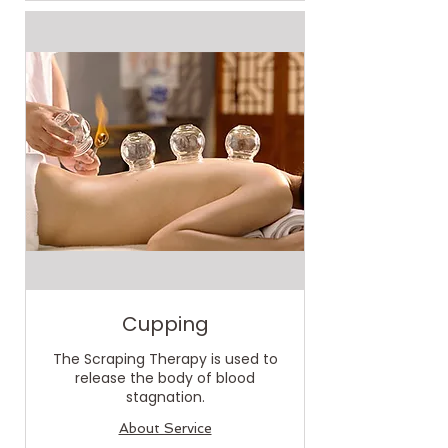
Cupping
The Scraping Therapy is used to
release the body of blood
stagnation.
About Service