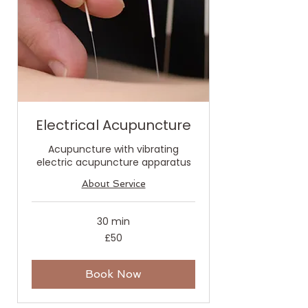
Electrical Acupuncture
Acupuncture with vibrating
electric acupuncture apparatus
About Service
30 min
50
£50
British
pounds
Book Now