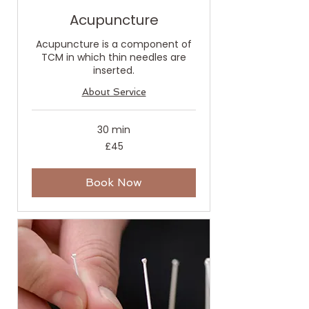
Acupuncture
Acupuncture is a component of
TCM in which thin needles are
inserted.
About Service
30 min
45
£45
British
pounds
Book Now