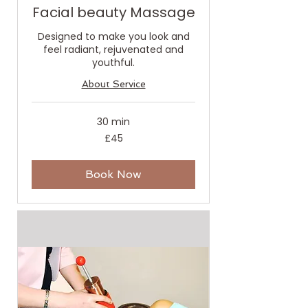
Facial beauty Massage
Designed to make you look and
feel radiant, rejuvenated and
youthful.
About Service
30 min
45
£45
British
pounds
Book Now