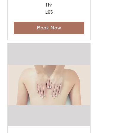
1 hr
85
£85
British
pounds
Book Now