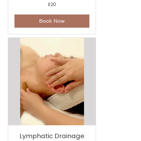
20
£20
British
pounds
Book Now
Lymphatic Drainage