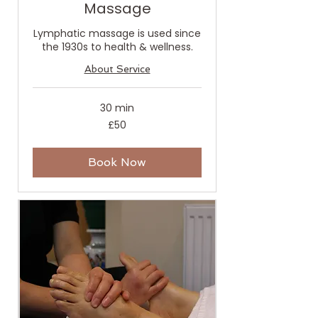
Massage
Lymphatic massage is used since
the 1930s to health & wellness.
About Service
30 min
50
£50
British
pounds
Book Now