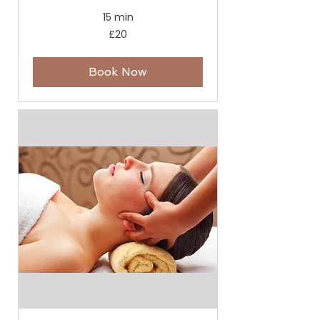
15 min
20
£20
British
pounds
Book Now