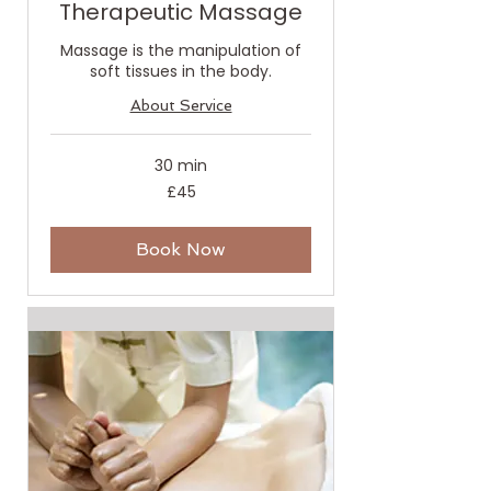
Therapeutic Massage
Massage is the manipulation of
soft tissues in the body.
About Service
30 min
45
£45
British
pounds
Book Now