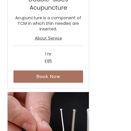
Acupuncture
Acupuncture is a component of
TCM in which thin needles are
inserted.
About Service
1 hr
85
£85
British
pounds
Book Now