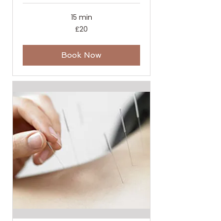
15 min
20
£20
British
pounds
Book Now