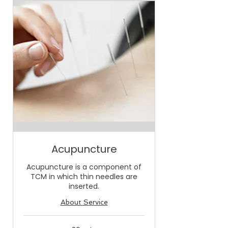
Acupuncture
Acupuncture is a component of
TCM in which thin needles are
inserted.
About Service