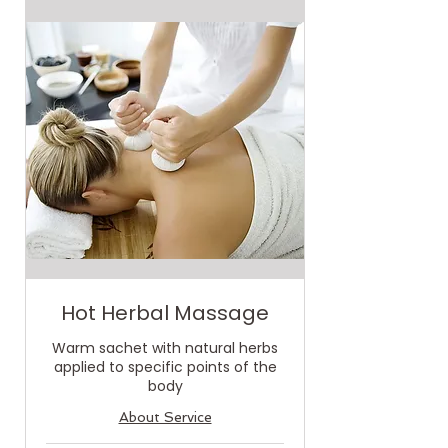
Hot Herbal Massage
Warm sachet with natural herbs
applied to specific points of the
body
About Service