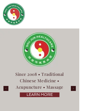
SHU JUN HEALTHCARE
姝君养生保健堂
Since 2008 • Traditional
Chinese Medicine •
Acupuncture • Massage
LEARN MORE