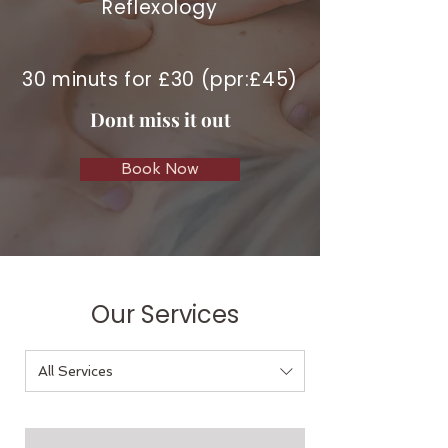
Reflexology
30 minuts for £30 (ppr:£45)
Dont miss it out
Book Now
Our Services
All Services