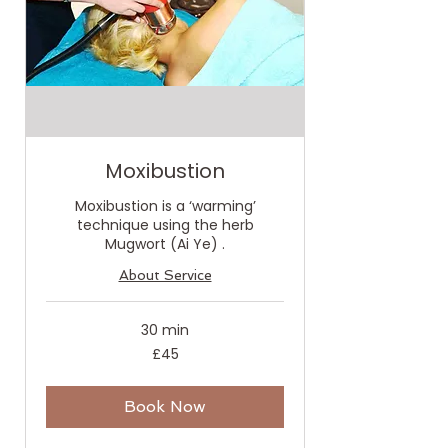
Moxibustion
Moxibustion is a ‘warming’
technique using the herb
Mugwort (Ai Ye) .
About Service
30 min
45
£45
British
pounds
Book Now