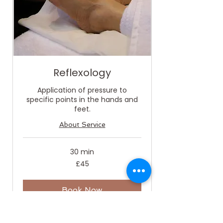
Reflexology
Application of pressure to
specific points in the hands and
feet.
About Service
30 min
45
£45
British
pounds
Book Now