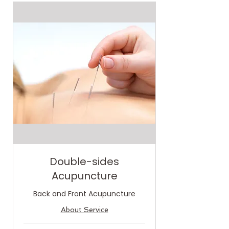
Double-sides
Acupuncture
Back and Front Acupuncture
About Service