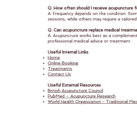
Q. How often should I receive acupuncture fo
A. Frequency depends on the condition. Som
sessions, while others may require a tailore
Q. Can acupuncture replace medical treatm
A. Acupuncture works best as a complementa
professional medical advice or treatment.
Useful Internal Links
Home
Online Booking
Treatments
Contact Us
Useful External Resources
British Acupuncture Council
PubMed – Acupuncture Research
World Health Organization - Traditional Med
Follow us on: