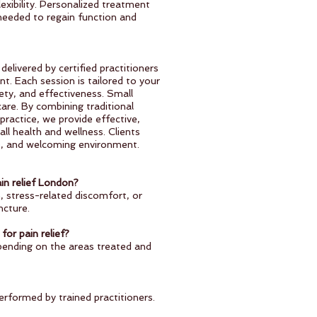
lexibility. Personalized treatment
 needed to regain function and
elivered by certified practitioners
t. Each session is tailored to your
ety, and effectiveness. Small
care. By combining traditional
ractice, we provide effective,
all health and wellness. Clients
se, and welcoming environment.
in relief London?
, stress-related discomfort, or
ncture.
for pain relief?
pending on the areas treated and
erformed by trained practitioners.