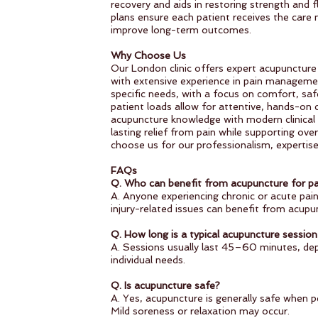
recovery and aids in restoring strength and f
plans ensure each patient receives the care
improve long-term outcomes.
Why Choose Us
Our London clinic offers expert acupuncture d
with extensive experience in pain managemen
specific needs, with a focus on comfort, saf
patient loads allow for attentive, hands-on 
acupuncture knowledge with modern clinical p
lasting relief from pain while supporting over
choose us for our professionalism, experti
FAQs
Q. Who can benefit from acupuncture for pa
A. Anyone experiencing chronic or acute pain
injury-related issues can benefit from acupu
Q. How long is a typical acupuncture session 
A. Sessions usually last 45–60 minutes, de
individual needs.
Q. Is acupuncture safe?
A. Yes, acupuncture is generally safe when p
Mild soreness or relaxation may occur.