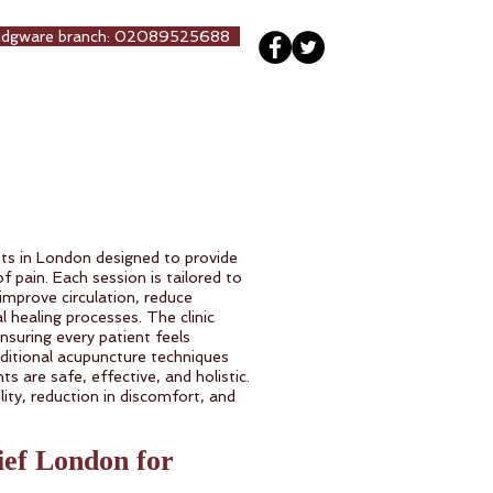
Edgware branch: 02089525688
ng
Our Team
More
ts in London designed to provide
f pain. Each session is tailored to
 improve circulation, reduce
 healing processes. The clinic
nsuring every patient feels
ditional acupuncture techniques
s are safe, effective, and holistic.
ity, reduction in discomfort, and
ief London for