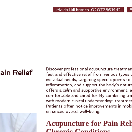
EALTHCARE
Maida Hill branch: 02072861442
生保健堂
ew Page
About us
Treatments
Online Booki
Discover professional acupuncture treatmen
ain Relief
fast and effective relief from various types o
individual needs, targeting specific points to
inflammation, and support the body’s natural
offers a calm and supportive environment, e
comfortable and cared for. By combining tra
with modern clinical understanding, treatment
Patients often notice improvements in mobil
enhanced overall well-being.
Acupuncture for Pain Rel
Chronic Conditions