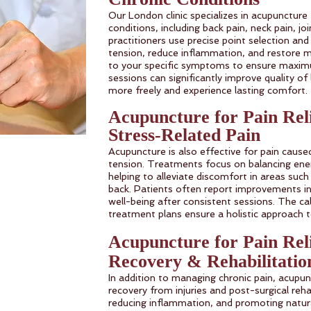
Our London clinic specializes in acupuncture
conditions, including back pain, neck pain, join
practitioners use precise point selection and
tension, reduce inflammation, and restore m
to your specific symptoms to ensure maximu
sessions can significantly improve quality of
more freely and experience lasting comfort.
Acupuncture for Pain Rel
Stress-Related Pain
Acupuncture is also effective for pain caus
tension. Treatments focus on balancing ener
helping to alleviate discomfort in areas such
back. Patients often report improvements in
well-being after consistent sessions. The c
treatment plans ensure a holistic approach 
Acupuncture for Pain Rel
Recovery & Rehabilitatio
In addition to managing chronic pain, acupu
recovery from injuries and post-surgical rehab
reducing inflammation, and promoting natura