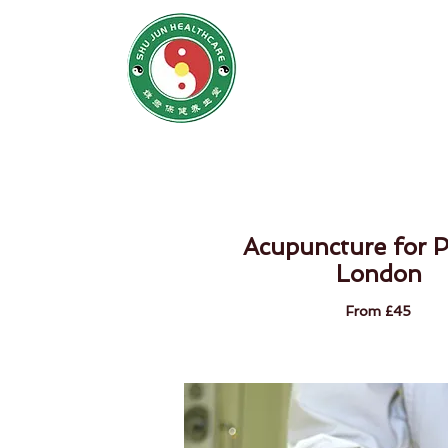
SHU JUN H
姝君养
Home
N
Acupuncture for P
London
From £45