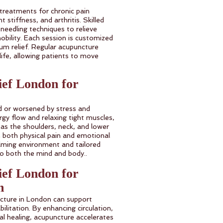
 treatments for chronic pain
t stiffness, and arthritis. Skilled
 needling techniques to relieve
obility. Each session is customized
m relief. Regular acupuncture
 life, allowing patients to move
ief London for
ed or worsened by stress and
gy flow and relaxing tight muscles,
 as the shoulders, neck, and lower
 both physical pain and emotional
alming environment and tailored
to both the mind and body..
ief London for
n
ncture in London can support
ilitation. By enhancing circulation,
l healing, acupuncture accelerates