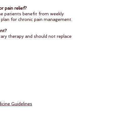
r pain relief?
e patients benefit from weekly
d plan for chronic pain management.
ent?
ry therapy and should not replace
icine Guidelines