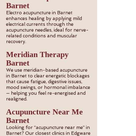
Barnet
Electro acupuncture in Barnet
enhances healing by applying mild
electrical currents through the
acupuncture needles, ideal for nerve-
related conditions and muscular
recovery.
Meridian Therapy
Barnet
We use meridian-based acupuncture
in Barnet to clear energetic blockages
that cause fatigue, digestive issues,
mood swings, or hormonal imbalance
— helping you feel re-energised and
realigned.
Acupuncture Near Me
Barnet
Looking for “acupuncture near me” in
Barnet? Our closest clinics in Edgware