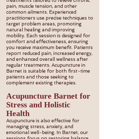
treatments tailored to relieve chronic
pain, muscle tension, and other
common ailments. Experienced
practitioners use precise techniques to
target problem areas, promoting
natural healing and improving
mobility. Each session is designed for
comfort and effectiveness, ensuring
you receive maximum benefit. Patients
report reduced pain, increased energy,
and enhanced overall wellness after
regular treatments. Acupuncture in
Barnet is suitable for both first-time
patients and those seeking to
complement existing therapies.
Acupuncture Barnet for
Stress and Holistic
Health
Acupuncture is also effective for
managing stress, anxiety, and
emotional well-being. In Barnet, our
sessions focus on restoring balance