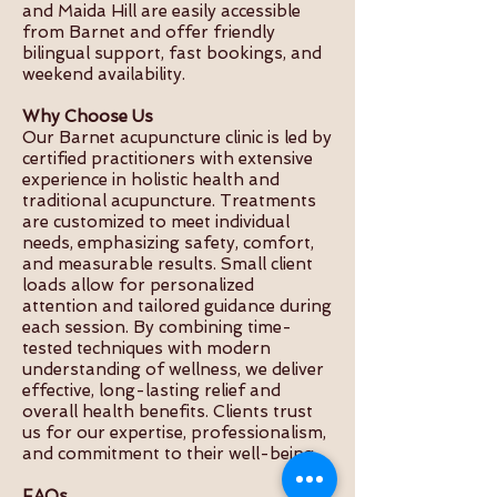
and Maida Hill are easily accessible
from Barnet and offer friendly
bilingual support, fast bookings, and
weekend availability.
Why Choose Us
Our Barnet acupuncture clinic is led by
certified practitioners with extensive
experience in holistic health and
traditional acupuncture. Treatments
are customized to meet individual
needs, emphasizing safety, comfort,
and measurable results. Small client
loads allow for personalized
attention and tailored guidance during
each session. By combining time-
tested techniques with modern
understanding of wellness, we deliver
effective, long-lasting relief and
overall health benefits. Clients trust
us for our expertise, professionalism,
and commitment to their well-being.
FAQs