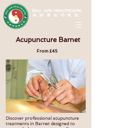
SHU JUN HEALTHCARE
姝君养生保健堂
Acupuncture Barnet
From £45
Discover professional acupuncture
treatments in Barnet designed to