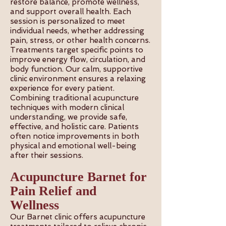
restore balance, promote wellness,
and support overall health. Each
session is personalized to meet
individual needs, whether addressing
pain, stress, or other health concerns.
Treatments target specific points to
improve energy flow, circulation, and
body function. Our calm, supportive
clinic environment ensures a relaxing
experience for every patient.
Combining traditional acupuncture
techniques with modern clinical
understanding, we provide safe,
effective, and holistic care. Patients
often notice improvements in both
physical and emotional well-being
after their sessions.
Acupuncture Barnet for
Pain Relief and
Wellness
Our Barnet clinic offers acupuncture