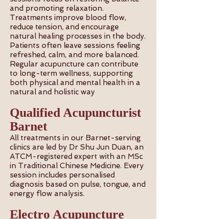
and promoting relaxation.
Treatments improve blood flow,
reduce tension, and encourage
natural healing processes in the body.
Patients often leave sessions feeling
refreshed, calm, and more balanced.
Regular acupuncture can contribute
to long-term wellness, supporting
both physical and mental health in a
natural and holistic way
Qualified Acupuncturist
Barnet
All treatments in our Barnet-serving
clinics are led by Dr Shu Jun Duan, an
ATCM-registered expert with an MSc
in Traditional Chinese Medicine. Every
session includes personalised
diagnosis based on pulse, tongue, and
energy flow analysis.
Electro Acupuncture