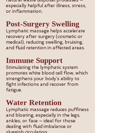
natural waste disposal processes —
especially helpful after illness, stress,
or inflammation.
Post-Surgery Swelling
Lymphatic massage helps accelerate
recovery after surgery (cosmetic or
medical), reducing swelling, bruising,
and fluid retention in affected areas.
Immune Support
Stimulating the lymphatic system
promotes white blood cell flow, which
strengthens your body’s ability to
fight infections and recover from
fatigue.
Water Retention
Lymphatic massage reduces puffiness
and bloating, especially in the legs,
ankles, or face — ideal for those
dealing with fluid imbalance or
sluggish circulation.