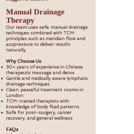
Manual Drainage
Therapy
Our team uses safe, manual drainage
techniques combined with TCM
principles such as meridian flow and
acupressure to deliver results
naturally.
Why Choose Us
30+ years of experience in Chinese
therapeutic massage and detox
Gentle and medically aware lymphatic
drainage techniques
Clean, peaceful treatment rooms in
London
TCM-trained therapists with
knowledge of body fluid patterns
Safe for post-surgery, cancer
recovery, and general wellness
FAQs