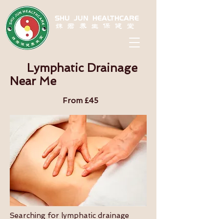
SHU JUN HEALTHCARE
姝君养生保健堂
Lymphatic Drainage
Near Me
From £45
Searching for lymphatic drainage