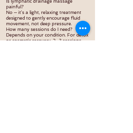
Is lymphatic drainage massage
painful?
No — it’s a light, relaxing treatment
designed to gently encourage fluid
movement, not deep pressure.
How many sessions do I need?
Depends on your condition. For detox
or cosmetic recovery, 2–3 sessions
per week are common.
Is it good after surgery?
Yes, especially for liposuction, tummy
tuck, breast surgery, or any condition
involving fluid retention.
What should I do after the session?
Drink water, rest, and avoid alcohol or
heavy food. This helps flush out
toxins released during the massage.
Can I combine it with acupuncture or
cupping?
Yes — combining therapies enhances
healing and boosts the lymphatic and
immune systems.