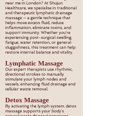
near me in London? At Shujun
Healthcare, we specialise in traditional
and therapeutic lymphatic drainage
massage — a gentle technique that
helps move excess fluid, reduce
inflammation, eliminate toxins, and
support immunity. Whether you’re
experiencing post-surgical swelling,
fatigue, water retention, or general
sluggishness, this treatment can help
restore internal balance and vitality.
Lymphatic Massage
Our expert therapists use rhythmic,
directional strokes to manually
stimulate your lymph nodes and
vessels, enhancing fluid drainage and
cellular waste removal.
Detox Massage
By activating the lymph system, detox
massage supports your body’s