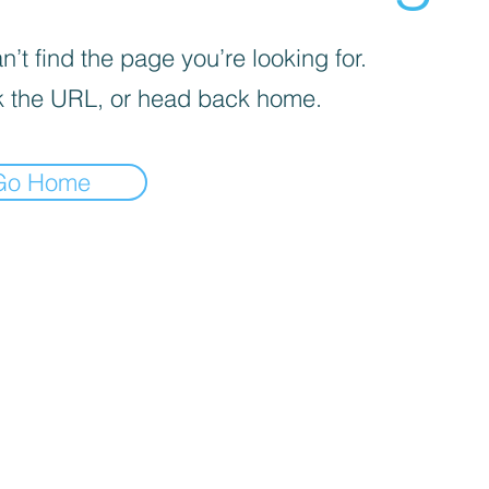
’t find the page you’re looking for.
 the URL, or head back home.
Go Home