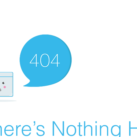
ere’s Nothing H