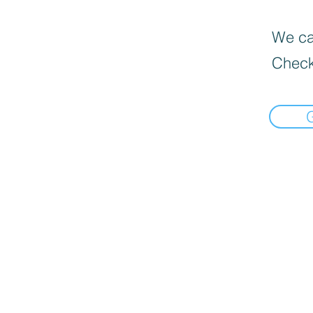
We can
Check