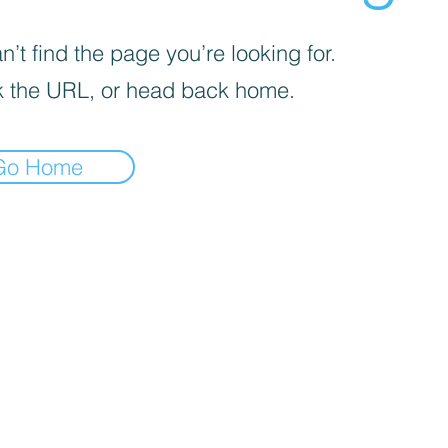
’t find the page you’re looking for.
 the URL, or head back home.
Go Home