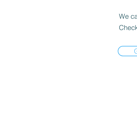
We can
Check