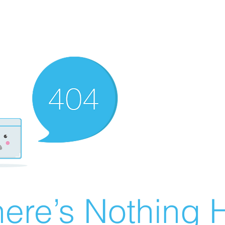
ere’s Nothing H