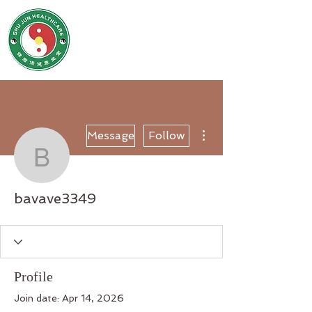
SHU JUN HEALTHCARE
姝君养生保健堂
More actions
Message
Follow
bavave3349
bavave3349
Profile
Join date: Apr 14, 2026